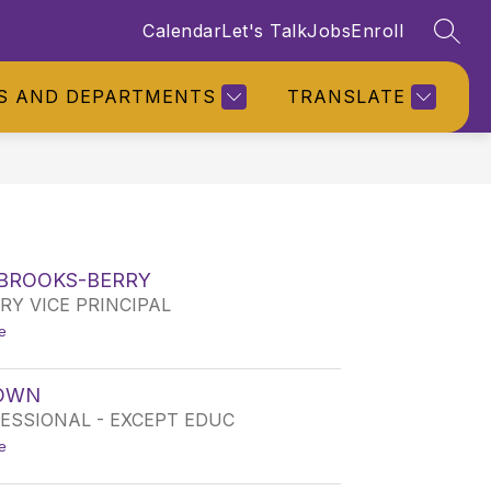
Calendar
Let's Talk
Jobs
Enroll
SEAR
S AND DEPARTMENTS
TRANSLATE
 BROOKS-BERRY
Y VICE PRINCIPAL
t
e
o
T
A
ROWN
J
ESSIONAL - EXCEPT EDUC
A
R
t
e
E
o
E
T
B