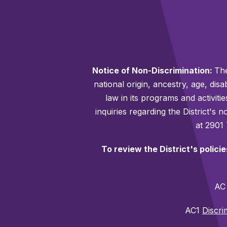
Notice of Non-Discrimination:
The
national origin, ancestry, age, disa
law in its programs and activiti
inquiries regarding the District's
at 2901
To review the District's polici
A
AC1
Discri