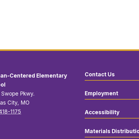
Contact Us
can-Centered Elementary
ol
Employment
 Swope Pkwy.
as City, MO
418-1175
Accessibility
Materials Distributi