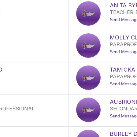
ANITA BY
L
TEACHER-
Send Messag
MOLLY C
PARAPROF
Send Messag
D
TAMICKA
PARAPROF
Send Messag
AUBRION
ROFESSIONAL
SECONDAR
Send Messag
BURLEY 