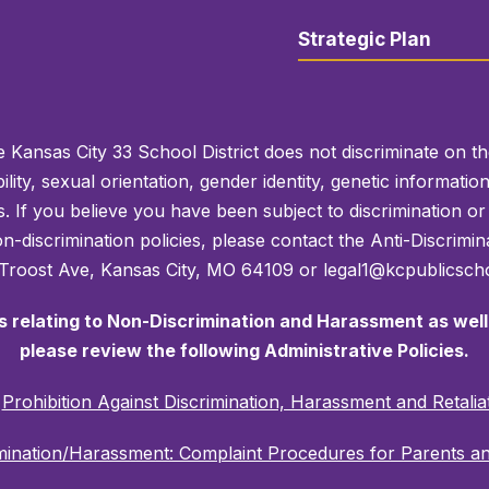
Strategic Plan
 Kansas City 33 School District does not discriminate on the 
bility, sexual orientation, gender identity, genetic informati
es. If you believe you have been subject to discrimination 
 non-discrimination policies, please contact the Anti-Discri
 Troost Ave, Kansas City, MO 64109 or legal1@kcpublicscho
es relating to Non-Discrimination and Harassment as well 
please review the following Administrative Policies.
C
Prohibition Against Discrimination, Harassment and Retalia
mination/Harassment: Complaint Procedures for Parents a