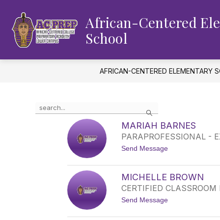
Skip
to
African-Centered El
content
School
AFRICAN-CENTERED ELEMENTARY 
Use
Search
the
search
MARIAH BARNES
field
PARAPROFESSIONAL - 
above
t
Send Message
to
o
filter
M
by
A
MICHELLE BROWN
staff
R
CERTIFIED CLASSROOM
I
name.
A
t
Send Message
H
o
B
M
A