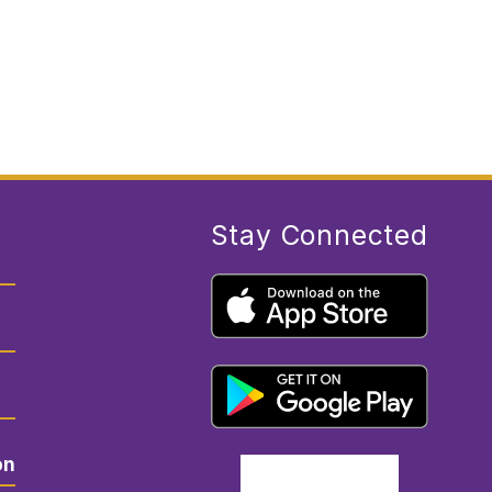
E
G
R
E
G
O
R
Y
Stay Connected
on