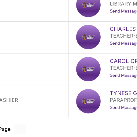
LIBRARY M
Send Messag
CHARLES
TEACHER-
Send Messag
CAROL G
TEACHER-
Send Messag
TYNESE 
CASHIER
PARAPROF
Send Messag
 Page