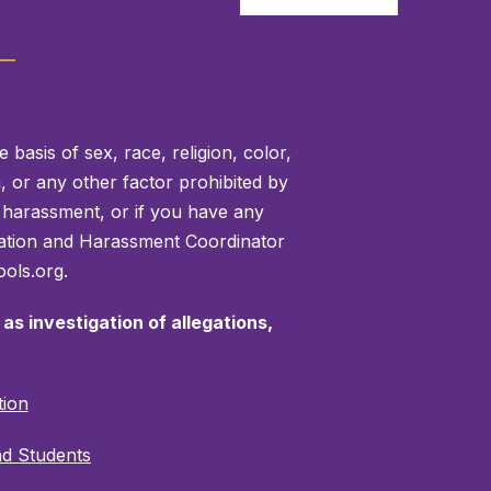
basis of sex, race, religion, color,
on, or any other factor prohibited by
or harassment, or if you have any
mination and Harassment Coordinator
ols.org.
as investigation of allegations,
tion
nd Students