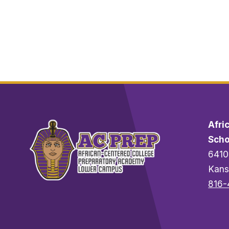
A
G
R
A
V
E
S
Afri
Scho
6410
Kans
816-