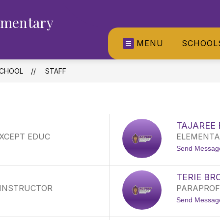
ementary
MENU
SCHOOL
SCHOOL
STAFF
TAJAREE
EXCEPT EDUC
ELEMENTAR
Send Messag
TERIE B
 INSTRUCTOR
PARAPROF
Send Messag